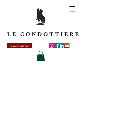
Newsletter