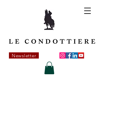
Newsletter